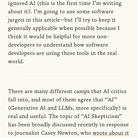
ignored AI (this is the first time I’m writing
about it). I’m going to use some software
jargon in this article—but I’ll try to keep it
generally applicable when possible because I
think it would be helpful for more non-
developers to understand how software
developers are using these tools in the real
world.
There are many different camps that AI critics
fall into, and most of them agree that “AI”
(Generative AI and LLMs, more specifically) is
real and useful. The topic of “AI Skepticism”
has been broadly discussed recently in response
to journalist Casey Newton, who
wrote about it