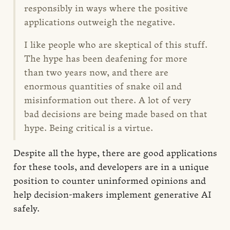
responsibly in ways where the positive
applications outweigh the negative.
I like people who are skeptical of this stuff.
The hype has been deafening for more
than two years now, and there are
enormous quantities of snake oil and
misinformation out there. A lot of very
bad decisions are being made based on that
hype. Being critical is a virtue.
Despite all the hype, there are good applications
for these tools, and developers are in a unique
position to counter uninformed opinions and
help decision-makers implement generative AI
safely.