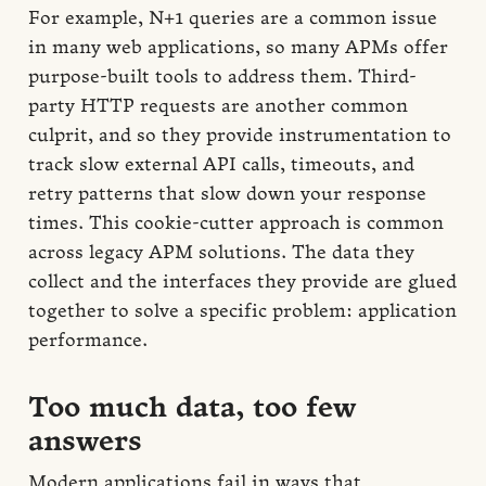
For example, N+1 queries are a common issue
in many web applications, so many APMs offer
purpose-built tools to address them. Third-
party HTTP requests are another common
culprit, and so they provide instrumentation to
track slow external API calls, timeouts, and
retry patterns that slow down your response
times. This cookie-cutter approach is common
across legacy APM solutions. The data they
collect and the interfaces they provide are glued
together to solve a specific problem: application
performance.
Too much data, too few
answers
Modern applications fail in ways that