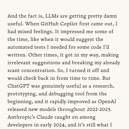
And the fact is, LLMs are getting pretty damn
useful. When GitHub Copilot first came out, I
had mixed feelings. It impressed me some of
the time, like when it would suggest the
automated tests I needed for some code I’d
written. Other times, it got in my way, making
irrelevant suggestions and breaking my already
scant concentration. So, I turned it off and
would check back in from time to time. But
ChatGPT was genuinely useful as a research,
prototyping, and debugging tool from the
beginning, and it rapidly improved as OpenAI
released new models throughout 2022-2023.
Anthropic’s Claude caught on among
developers in early 2024, and it’s still what I