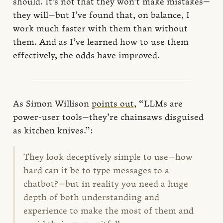
should. It’s not that they won’t make mistakes—
they will—but I’ve found that, on balance, I
work much faster with them than without
them. And as I’ve learned how to use them
effectively, the odds have improved.
As Simon Willison
points out
, “LLMs are
power-user tools—they’re chainsaws disguised
as kitchen knives.”:
They look deceptively simple to use—how
hard can it be to type messages to a
chatbot?—but in reality you need a huge
depth of both understanding and
experience to make the most of them and