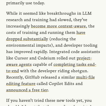
primarily use today.
While it seemed like breakthroughs in LLM
research and training had slowed, they’ve
increasingly
become more context-aware
, the
costs of training and running them
have
dropped substantially
(reducing the
environmental impacts), and developer tooling
has improved rapidly. Integrated code assistants
like Cursor and Codeium rolled out
project-
aware agents
capable of
completing tasks end-
to-end
with the developer riding shotgun.
Recently, GitHub released a similar
multi-file
editing feature
called Copilot Edits and
announced a free tier
.
If you haven’t tried these new tools yet, you