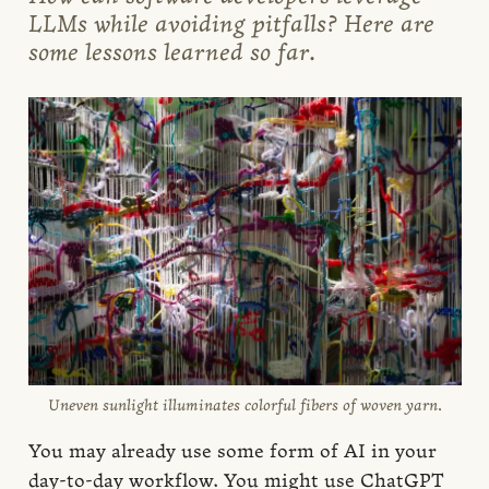
LLMs while avoiding pitfalls? Here are
some lessons learned so far.
Uneven sunlight illuminates colorful fibers of woven yarn.
You may already use some form of AI in your
day-to-day workflow. You might use ChatGPT