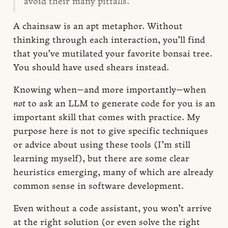
avoid their many pitfalls.
A chainsaw is an apt metaphor. Without
thinking through each interaction, you’ll find
that you’ve mutilated your favorite bonsai tree.
You should have used shears instead.
Knowing when—and more importantly—when
not
to ask an LLM to generate code for you is an
important skill that comes with practice. My
purpose here is not to give specific techniques
or advice about using these tools (I’m still
learning myself), but there are some clear
heuristics emerging, many of which are already
common sense in software development.
Even without a code assistant, you won’t arrive
at the right solution (or even solve the right