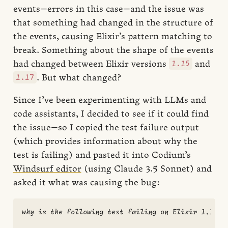
events—errors in this case—and the issue was
that something had changed in the structure of
the events, causing Elixir’s pattern matching to
break. Something about the shape of the events
1.15
had changed between Elixir versions
and
1.17
. But what changed?
Since I’ve been experimenting with LLMs and
code assistants, I decided to see if it could find
the issue—so I copied the test failure output
(which provides information about why the
test is failing) and pasted it into Codium’s
Windsurf editor
(using Claude 3.5 Sonnet) and
asked it what was causing the bug:
why is the following test failing on Elixir 1.17 bu