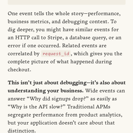
One event tells the whole story—performance,
business metrics, and debugging context. To
dig deeper, you might have similar events for
an HTTP call to Stripe, a database query, or an
error if one occurred. Related events are
request_id
correlated by
, which gives you the
complete picture of what happened during
checkout.
This isn’t just about debugging—it’s also about
understanding your business.
Wide events can
answer “Why did signups drop?” as easily as
“Why is the API slow?” Traditional APMs
segregate performance from product analytics,
but your application doesn’t care about that
distinction.