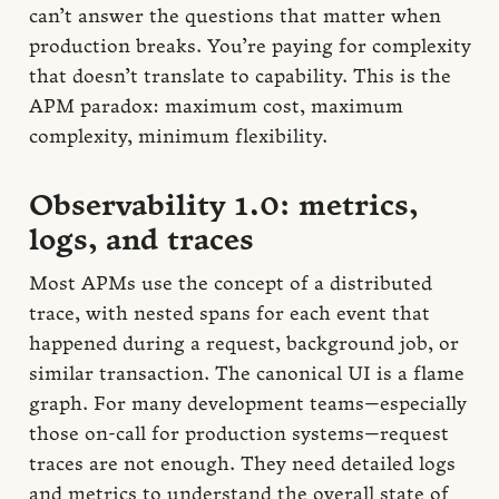
can’t answer the questions that matter when
production breaks. You’re paying for complexity
that doesn’t translate to capability. This is the
APM paradox: maximum cost, maximum
complexity, minimum flexibility.
Observability 1.0: metrics,
logs, and traces
Most APMs use the concept of a distributed
trace, with nested spans for each event that
happened during a request, background job, or
similar transaction. The canonical UI is a flame
graph. For many development teams—especially
those on-call for production systems—request
traces are not enough. They need detailed logs
and metrics to understand the overall state of