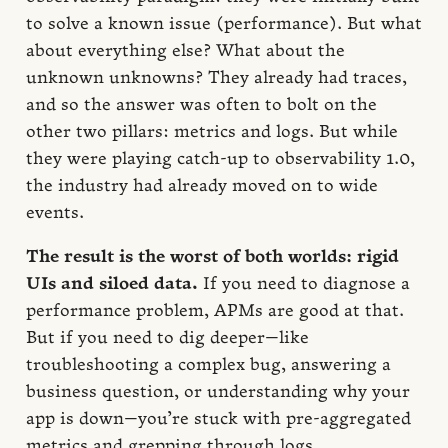
to solve a known issue (performance). But what
about everything else? What about the
unknown unknowns? They already had traces,
and so the answer was often to bolt on the
other two pillars: metrics and logs. But while
they were playing catch-up to observability 1.0,
the industry had already moved on to wide
events.
The result is the worst of both worlds: rigid
UIs and siloed data.
If you need to diagnose a
performance problem, APMs are good at that.
But if you need to dig deeper—like
troubleshooting a complex bug, answering a
business question, or understanding why your
app is down—you’re stuck with pre-aggregated
metrics and grepping through logs.