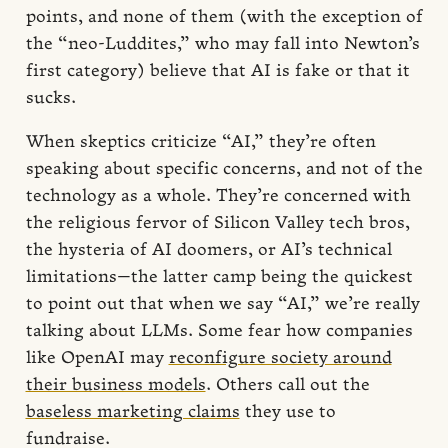
points, and none of them (with the exception of
the “neo-Luddites,” who may fall into Newton’s
first category) believe that AI is fake or that it
sucks.
When skeptics criticize “AI,” they’re often
speaking about specific concerns, and not of the
technology as a whole. They’re concerned with
the religious fervor of Silicon Valley tech bros,
the hysteria of AI doomers, or AI’s technical
limitations—the latter camp being the quickest
to point out that when we say “AI,” we’re really
talking about LLMs. Some fear how companies
like OpenAI may
reconfigure society around
their business models
. Others call out the
baseless marketing claims
they use to
fundraise.