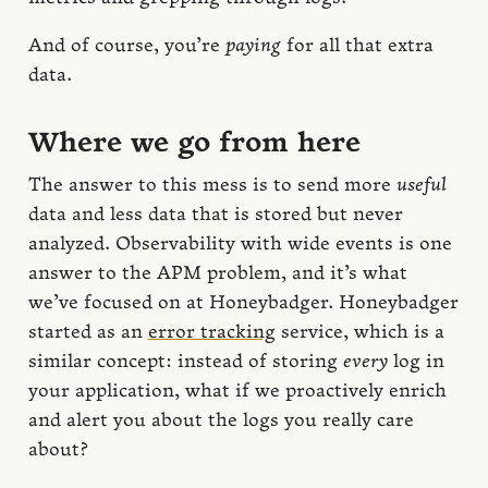
And of course, you’re
paying
for all that extra
data.
Where we go from here
The answer to this mess is to send more
useful
data and less data that is stored but never
analyzed. Observability with wide events is one
answer to the APM problem, and it’s what
we’ve focused on at Honeybadger. Honeybadger
started as an
error tracking
service, which is a
similar concept: instead of storing
every
log in
your application, what if we proactively enrich
and alert you about the logs you really care
about?