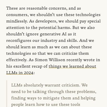
These are reasonable concerns, and as
consumers, we shouldn’t use these technologies
mindlessly. As developers, we should pay special
attention to the potential harms. But we also
shouldn’t ignore generative AI as it
reconfigures our industry and skills. And we
should learn as much as we can about these
technologies so that we can criticize them
effectively. As Simon Willison recently wrote in
his excellent recap of
things we learned about
LLMs in 2024
:
LLMs absolutely warrant criticism. We
need to be talking through these problems,
finding ways to mitigate them and helping
people learn how to use these tools