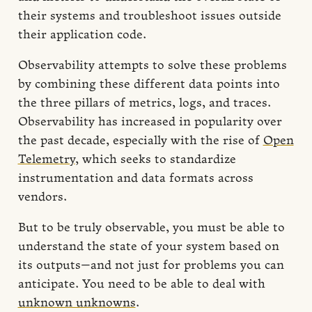
their systems and troubleshoot issues outside
their application code.
Observability attempts to solve these problems
by combining these different data points into
the three pillars of metrics, logs, and traces.
Observability has increased in popularity over
the past decade, especially with the rise of
Open
Telemetry
, which seeks to standardize
instrumentation and data formats across
vendors.
But to be truly observable, you must be able to
understand the state of your system based on
its outputs—and not just for problems you can
anticipate. You need to be able to deal with
unknown unknowns
.