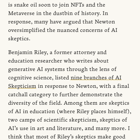
is snake oil soon to join NFTs and the
Metaverse in the dustbin of history. In
response, many have argued that Newton
oversimplified the nuanced concerns of AI
skeptics.
Benjamin Riley, a former attorney and
education researcher who writes about
generative AI systems through the lens of
cognitive science, listed
nine branches of AI
Skepticism
in response to Newton, with a final
catchall category to further demonstrate the
diversity of the field. Among them are skeptics
of AI in education (where Riley places himself),
two camps of scientific skepticism, skeptics of
AI’s use in art and literature, and many more. I
think that most of Riley’s skeptics make good