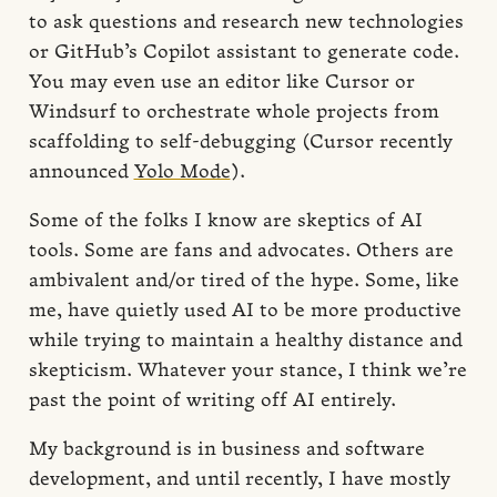
to ask questions and research new technologies
or GitHub’s Copilot assistant to generate code.
You may even use an editor like Cursor or
Windsurf to orchestrate whole projects from
scaffolding to self-debugging (Cursor recently
announced
Yolo Mode
).
Some of the folks I know are skeptics of AI
tools. Some are fans and advocates. Others are
ambivalent and/or tired of the hype. Some, like
me, have quietly used AI to be more productive
while trying to maintain a healthy distance and
skepticism. Whatever your stance, I think we’re
past the point of writing off AI entirely.
My background is in business and software
development, and until recently, I have mostly