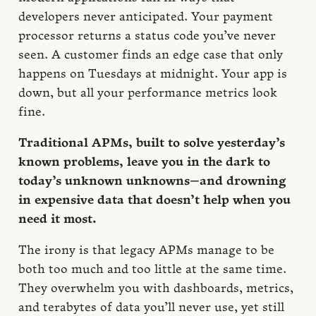
developers never anticipated. Your payment
processor returns a status code you’ve never
seen. A customer finds an edge case that only
happens on Tuesdays at midnight. Your app is
down, but all your performance metrics look
fine.
Traditional APMs, built to solve yesterday’s
known problems, leave you in the dark to
today’s unknown unknowns—and drowning
in expensive data that doesn’t help when you
need it most.
The irony is that legacy APMs manage to be
both too much and too little at the same time.
They overwhelm you with dashboards, metrics,
and terabytes of data you’ll never use, yet still