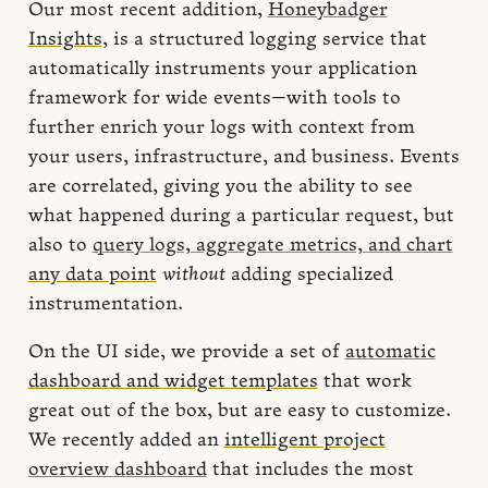
Our most recent addition,
Honeybadger
Insights
, is a structured logging service that
automatically instruments your application
framework for wide events—with tools to
further enrich your logs with context from
your users, infrastructure, and business. Events
are correlated, giving you the ability to see
what happened during a particular request, but
also to
query logs, aggregate metrics, and chart
any data point
without
adding specialized
instrumentation.
On the UI side, we provide a set of
automatic
dashboard and widget templates
that work
great out of the box, but are easy to customize.
We recently added an
intelligent project
overview dashboard
that includes the most