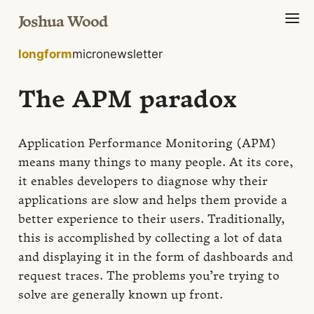
Joshua Wood
longform
micro
newsletter
The APM paradox
Application Performance Monitoring (APM)
means many things to many people. At its core,
it enables developers to diagnose why their
applications are slow and helps them provide a
better experience to their users. Traditionally,
this is accomplished by collecting a lot of data
and displaying it in the form of dashboards and
request traces. The problems you’re trying to
solve are generally known up front.