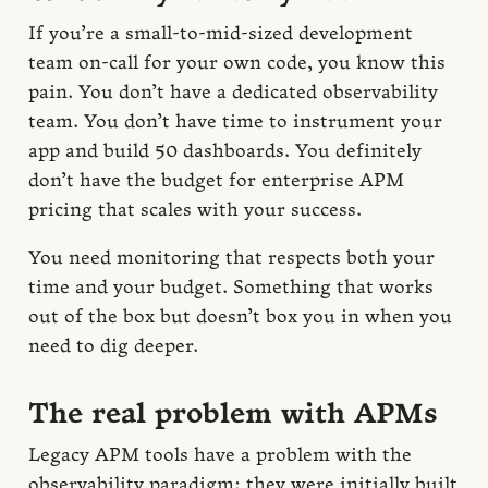
If you’re a small-to-mid-sized development
team on-call for your own code, you know this
pain. You don’t have a dedicated observability
team. You don’t have time to instrument your
app and build 50 dashboards. You definitely
don’t have the budget for enterprise APM
pricing that scales with your success.
You need monitoring that respects both your
time and your budget. Something that works
out of the box but doesn’t box you in when you
need to dig deeper.
The real problem with APMs
Legacy APM tools have a problem with the
observability paradigm: they were initially built