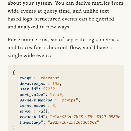
about your system. You can derive metrics from
wide events at query time, and unlike text-
based logs, structured events can be queried
and analyzed in new ways.
For example, instead of separate logs, metrics,
and traces for a checkout flow, you’d have a
single wide event:
{
"event"
:
"checkout"
,
"duration_ms"
:
642
,
"user_id"
:
57239
,
"cart_value"
:
99.50
,
"payment_method"
:
"stripe"
,
"items_count"
:
3
,
"error"
:
null
,
"request_id"
:
"b1de636a-7bf8-4f44-8917-0980c279e
"timestamp"
:
"2025-10-15T10:30:00Z"
}