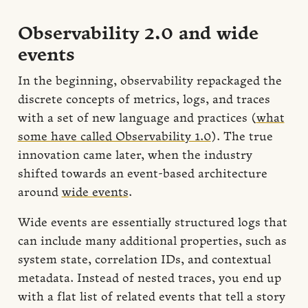
Observability 2.0 and wide
events
In the beginning, observability repackaged the
discrete concepts of metrics, logs, and traces
with a set of new language and practices (
what
some have called Observability 1.0
). The true
innovation came later, when the industry
shifted towards an event-based architecture
around
wide events
.
Wide events are essentially structured logs that
can include many additional properties, such as
system state, correlation IDs, and contextual
metadata. Instead of nested traces, you end up
with a flat list of related events that tell a story