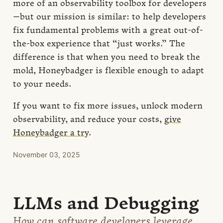
more of an observability toolbox for developers
—but our mission is similar: to help developers
fix fundamental problems with a great out-of-
the-box experience that “just works.” The
difference is that when you need to break the
mold, Honeybadger is flexible enough to adapt
to your needs.
If you want to fix more issues, unlock modern
observability, and reduce your costs,
give
Honeybadger a try
.
November 03, 2025
LLMs and Debugging
How can software developers leverage