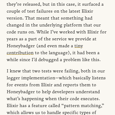
they’re released, but in this case, it surfaced a
couple of test failures on the latest Elixir
version. That meant that something had
changed in the underlying platform that our
code runs on. While I’ve worked with Elixir for
years as a part of the service we provide at
Honeybadger (and even made a
tiny
contribution
to the language), it had been a
while since I’d debugged a problem like this.
I knew that two tests were failing, both in our
logger implementation—which basically listens
for events from Elixir and reports them to
Honeybadger to help developers understand
what’s happening when their code executes.
Elixir has a feature called “pattern matching,”
which allows us to handle specific types of