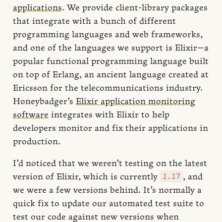
applications
. We provide client-library packages
that integrate with a bunch of different
programming languages and web frameworks,
and one of the languages we support is Elixir—a
popular functional programming language built
on top of Erlang, an ancient language created at
Ericsson for the telecommunications industry.
Honeybadger’s
Elixir application monitoring
software
integrates with Elixir to help
developers monitor and fix their applications in
production.
I’d noticed that we weren’t testing on the latest
1.17
version of Elixir, which is currently
, and
we were a few versions behind. It’s normally a
quick fix to update our automated test suite to
test our code against new versions when