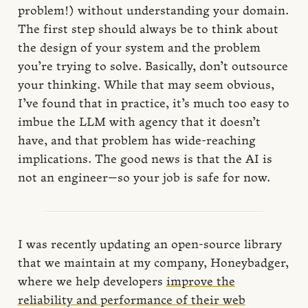
problem!) without understanding your domain.
The first step should always be to think about
the design of your system and the problem
you’re trying to solve. Basically, don’t outsource
your thinking. While that may seem obvious,
I’ve found that in practice, it’s much too easy to
imbue the LLM with agency that it doesn’t
have, and that problem has wide-reaching
implications. The good news is that the AI is
not an engineer—so your job is safe for now.
I was recently updating an open-source library
that we maintain at my company, Honeybadger,
where we help developers
improve the
reliability and performance of their web