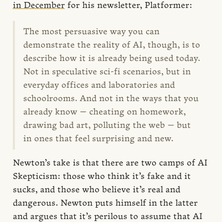
in December
for his newsletter, Platformer:
The most persuasive way you can
demonstrate the reality of AI, though, is to
describe how it is already being used today.
Not in speculative sci-fi scenarios, but in
everyday offices and laboratories and
schoolrooms. And not in the ways that you
already know — cheating on homework,
drawing bad art, polluting the web — but
in ones that feel surprising and new.
Newton’s take is that there are two camps of AI
Skepticism: those who think it’s fake and it
sucks, and those who believe it’s real and
dangerous. Newton puts himself in the latter
and argues that it’s perilous to assume that AI