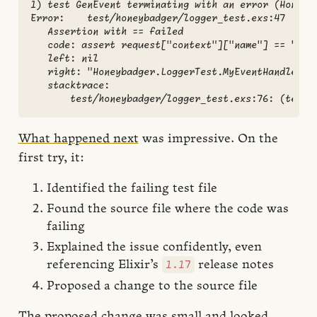
1) test GenEvent terminating with an error (Honeyba
Error:    test/honeybadger/logger_test.exs:47

   Assertion with == failed

   code: assert request["context"]["name"] == "Hone
   left: nil

   right: "Honeybadger.LoggerTest.MyEventHandler"

   stacktrace:

What happened next
was impressive. On the
first try, it:
Identified the failing test file
Found the source file where the code was
failing
Explained the issue confidently, even
1.17
referencing Elixir’s
release notes
Proposed a change to the source file
The proposed change was small and looked