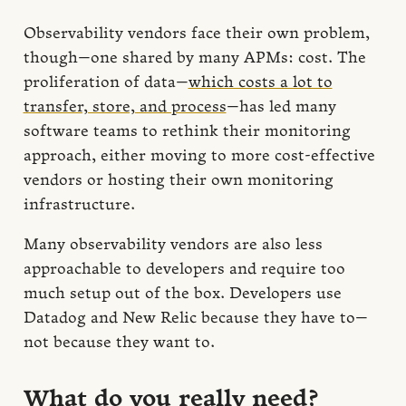
Observability vendors face their own problem,
though—one shared by many APMs: cost. The
proliferation of data—
which costs a lot to
transfer, store, and process
—has led many
software teams to rethink their monitoring
approach, either moving to more cost-effective
vendors or hosting their own monitoring
infrastructure.
Many observability vendors are also less
approachable to developers and require too
much setup out of the box. Developers use
Datadog and New Relic because they have to—
not because they want to.
What do you really need?