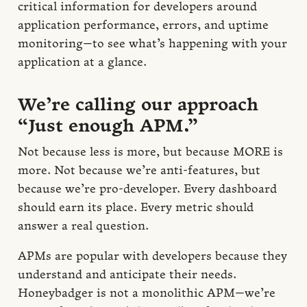
critical information for developers around
application performance, errors, and uptime
monitoring—to see what’s happening with your
application at a glance.
We’re calling our approach
“Just enough APM.”
Not because less is more, but because MORE is
more. Not because we’re anti-features, but
because we’re pro-developer. Every dashboard
should earn its place. Every metric should
answer a real question.
APMs are popular with developers because they
understand and anticipate their needs.
Honeybadger is not a monolithic APM—we’re