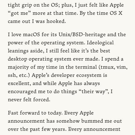
tight grip on the OS; plus, I just felt like Apple
“got me” more at that time. By the time OS X
came out I was hooked.
I love macOS for its Unix/BSD-heritage and the
power of the operating system. Ideological
leanings aside, I still feel like it’s the best
desktop operating system ever made. I spend a
majority of my time in the terminal (tmux, vim,
ssh, etc.) Apple’s developer ecosystem is
excellent, and while Apple has always
encouraged me to do things “their way”, I
never felt forced.
Fast forward to today. Every Apple
announcement has somehow bummed me out
over the past few years. Every announcement