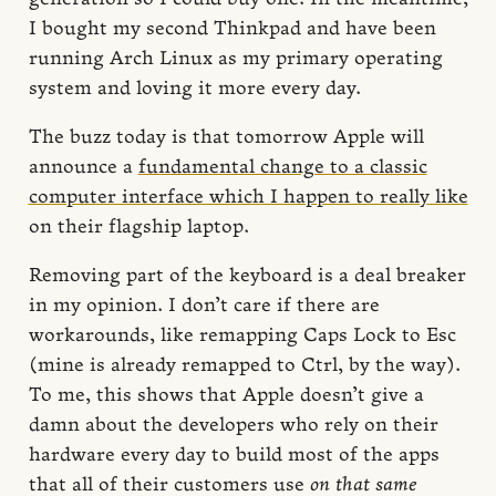
I bought my second Thinkpad and have been
running Arch Linux as my primary operating
system and loving it more every day.
The buzz today is that tomorrow Apple will
announce a
fundamental change to a classic
computer interface which I happen to really like
on their flagship laptop.
Removing part of the keyboard is a deal breaker
in my opinion. I don’t care if there are
workarounds, like remapping Caps Lock to Esc
(mine is already remapped to Ctrl, by the way).
To me, this shows that Apple doesn’t give a
damn about the developers who rely on their
hardware every day to build most of the apps
that all of their customers use
on that same