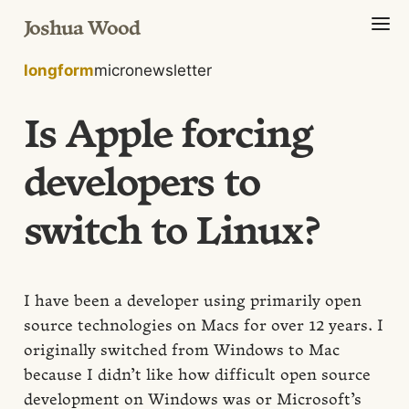
Joshua Wood
longform
micro
newsletter
Is Apple forcing
developers to
switch to Linux?
I have been a developer using primarily open
source technologies on Macs for over 12 years. I
originally switched from Windows to Mac
because I didn’t like how difficult open source
development on Windows was or Microsoft’s