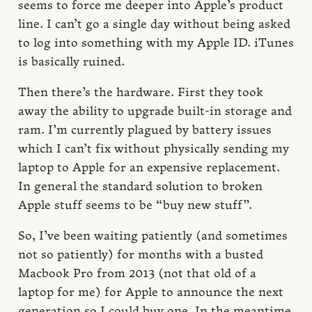
seems to force me deeper into Apple’s product
line. I can’t go a single day without being asked
to log into something with my Apple ID. iTunes
is basically ruined.
Then there’s the hardware. First they took
away the ability to upgrade built-in storage and
ram. I’m currently plagued by battery issues
which I can’t fix without physically sending my
laptop to Apple for an expensive replacement.
In general the standard solution to broken
Apple stuff seems to be “buy new stuff”.
So, I’ve been waiting patiently (and sometimes
not so patiently) for months with a busted
Macbook Pro from 2013 (not that old of a
laptop for me) for Apple to announce the next
generation so I could buy one. In the meantime,