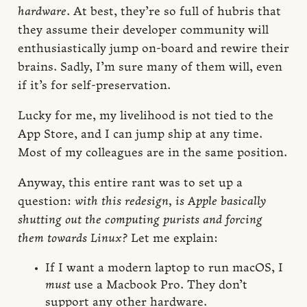
hardware
. At best, they’re so full of hubris that
they assume their developer community will
enthusiastically jump on-board and rewire their
brains. Sadly, I’m sure many of them will, even
if it’s for self-preservation.
Lucky for me, my livelihood is not tied to the
App Store, and I can jump ship at any time.
Most of my colleagues are in the same position.
Anyway, this entire rant was to set up a
question:
with this redesign, is Apple basically
shutting out the computing purists and forcing
them towards Linux?
Let me explain:
If I want a modern laptop to run macOS, I
must
use a Macbook Pro. They don’t
support any other hardware.