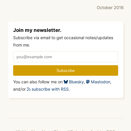
October 2016
Join my newsletter.
Subscribe via email to get occasional notes/updates
from me.
You can also follow me on
Bluesky
,
Mastodon
,
and/or
subscribe with RSS
.