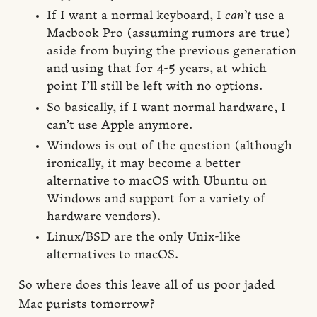
If I want a normal keyboard, I
can’t
use a
Macbook Pro (assuming rumors are true)
aside from buying the previous generation
and using that for 4-5 years, at which
point I’ll still be left with no options.
So basically, if I want normal hardware, I
can’t use Apple anymore.
Windows is out of the question (although
ironically, it may become a better
alternative to macOS with Ubuntu on
Windows and support for a variety of
hardware vendors).
Linux/BSD are the only Unix-like
alternatives to macOS.
So where does this leave all of us poor jaded
Mac purists tomorrow?