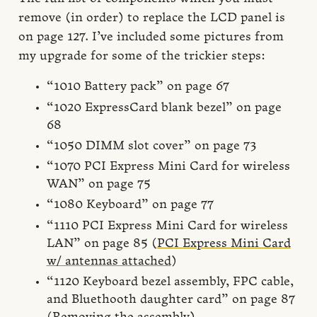
remove (in order) to replace the LCD panel is
on page 127. I’ve included some pictures from
my upgrade for some of the trickier steps:
“1010 Battery pack” on page 67
“1020 ExpressCard blank bezel” on page
68
“1050 DIMM slot cover” on page 73
“1070 PCI Express Mini Card for wireless
WAN” on page 75
“1080 Keyboard” on page 77
“1110 PCI Express Mini Card for wireless
LAN” on page 85 (
PCI Express Mini Card
w/ antennas attached
)
“1120 Keyboard bezel assembly, FPC cable,
and Bluethooth daughter card” on page 87