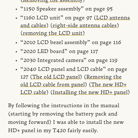
(
Removing the assembly
)
“1150 Speaker assembly” on page 95
“1160 LCD unit” on page 97 (
LCD antenna
and cables
) (
right-side antenna cables
)
(
removing the LCD unit
)
“2010 LCD bezel assembly” on page 116
“2020 LED board” on page 117
“2030 Integrated camera” on page 119
“2040 LCD panel and LCD cable” on page
127 (
The old LCD panel
) (
Removing the
old LCD cable from panel
) (
The new HD+
LCD cable
) (
Installing the new HD+ panel
)
By following the instructions in the manual
(starting by removing the battery pack and
moving forward) I was able to install the new
HD+ panel in my T420 fairly easily.