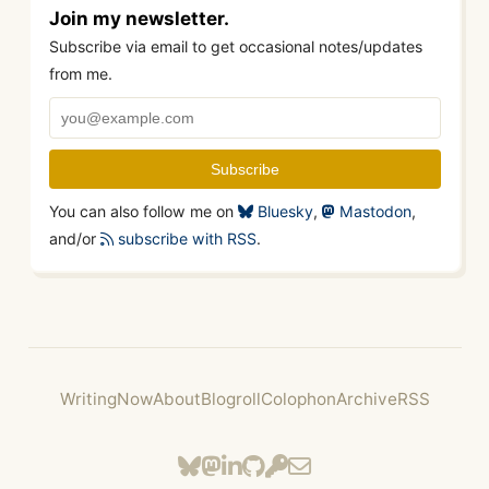
Join my newsletter.
Subscribe via email to get occasional notes/updates
from me.
You can also follow me on
Bluesky
,
Mastodon
,
and/or
subscribe with RSS
.
Writing
Now
About
Blogroll
Colophon
Archive
RSS