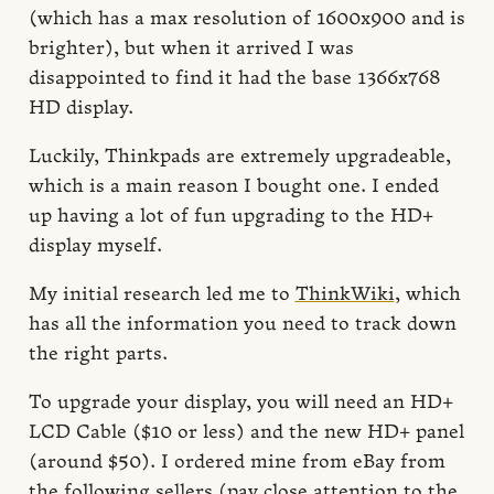
(which has a max resolution of 1600x900 and is
brighter), but when it arrived I was
disappointed to find it had the base 1366x768
HD display.
Luckily, Thinkpads are extremely upgradeable,
which is a main reason I bought one. I ended
up having a lot of fun upgrading to the HD+
display myself.
My initial research led me to
ThinkWiki
, which
has all the information you need to track down
the right parts.
To upgrade your display, you will need an HD+
LCD Cable ($10 or less) and the new HD+ panel
(around $50). I ordered mine from eBay from
the following sellers (pay close attention to the