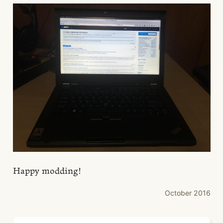
Happy modding!
October 2016