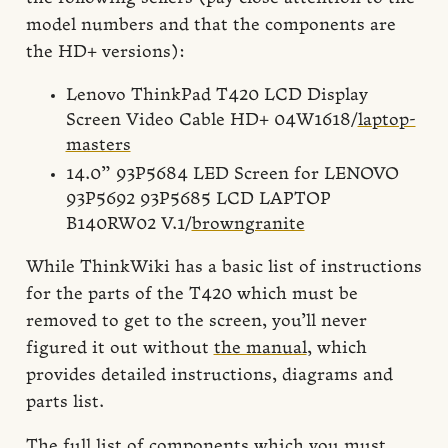
model numbers and that the components are
the HD+ versions):
Lenovo ThinkPad T420 LCD Display
Screen Video Cable HD+ 04W1618/
laptop-
masters
14.0” 93P5684 LED Screen for LENOVO
93P5692 93P5685 LCD LAPTOP
B140RW02 V.1/
browngranite
While ThinkWiki has a basic list of instructions
for the parts of the T420 which must be
removed to get to the screen, you’ll never
figured it out without
the manual
, which
provides detailed instructions, diagrams and
parts list.
The full list of components which you must