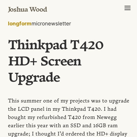
Joshua Wood
longform
micro
newsletter
Thinkpad T420
HD+ Screen
Upgrade
This summer one of my projects was to upgrade
the LCD panel in my Thinkpad T420. I had
bought my refurbished T420 from Newegg
earlier this year with an SSD and 16GB ram
upgrade; I thought I’d ordered the HD+ display