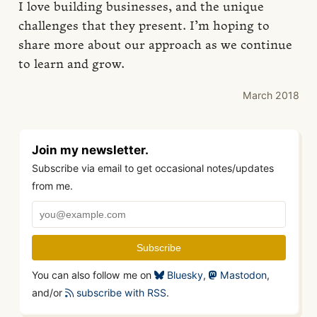
I love building businesses, and the unique
challenges that they present. I’m hoping to
share more about our approach as we continue
to learn and grow.
March 2018
Join my newsletter.
Subscribe via email to get occasional notes/updates
from me.
You can also follow me on
Bluesky
,
Mastodon
,
and/or
subscribe with RSS
.