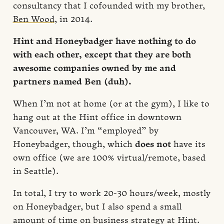
consultancy that I cofounded with my brother,
Ben Wood
, in 2014.
Hint and Honeybadger have nothing to do
with each other, except that they are both
awesome companies owned by me and
partners named Ben (duh).
When I’m not at home (or at the gym), I like to
hang out at the Hint office in downtown
Vancouver, WA. I’m “employed” by
Honeybadger, though, which
does not
have its
own office (we are 100% virtual/remote, based
in Seattle).
In total, I try to work 20-30 hours/week, mostly
on Honeybadger, but I also spend a small
amount of time on business strategy at Hint.