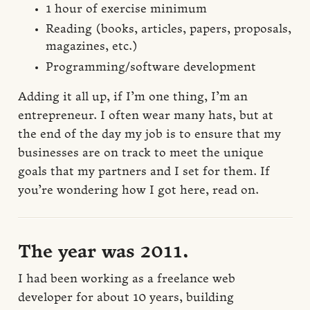
1 hour of exercise minimum
Reading (books, articles, papers, proposals,
magazines, etc.)
Programming/software development
Adding it all up, if I’m one thing, I’m an
entrepreneur. I often wear many hats, but at
the end of the day my job is to ensure that my
businesses are on track to meet the unique
goals that my partners and I set for them. If
you’re wondering how I got here, read on.
The year was 2011.
I had been working as a freelance web
developer for about 10 years, building