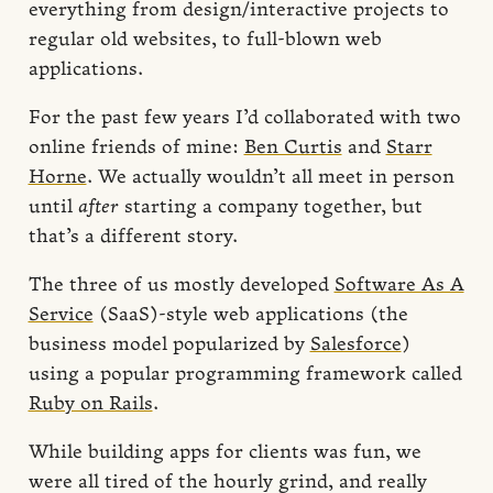
everything from design/interactive projects to
regular old websites, to full-blown web
applications.
For the past few years I’d collaborated with two
online friends of mine:
Ben Curtis
and
Starr
Horne
. We actually wouldn’t all meet in person
until
after
starting a company together, but
that’s a different story.
The three of us mostly developed
Software As A
Service
(SaaS)-style web applications (the
business model popularized by
Salesforce
)
using a popular programming framework called
Ruby on Rails
.
While building apps for clients was fun, we
were all tired of the hourly grind, and really