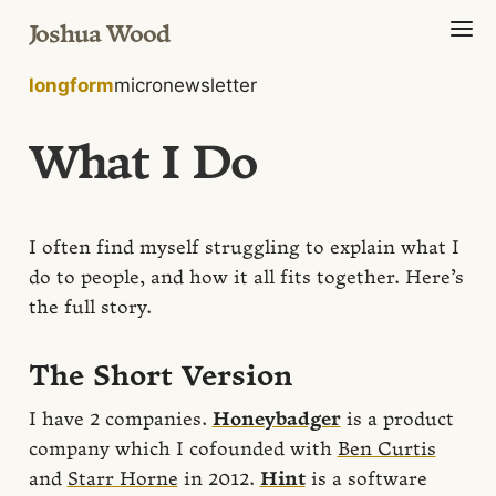
Joshua Wood
longform
micro
newsletter
What I Do
I often find myself struggling to explain what I
do to people, and how it all fits together. Here’s
the full story.
The Short Version
I have 2 companies.
Honeybadger
is a product
company which I cofounded with
Ben Curtis
and
Starr Horne
in 2012.
Hint
is a software