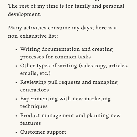
The rest of my time is for family and personal
development.
Many activities consume my days; here is a
non-exhaustive list:
Writing documentation and creating
processes for common tasks
Other types of writing (sales copy, articles,
emails, etc.)
Reviewing pull requests and managing
contractors
Experimenting with new marketing
techniques
Product management and planning new
features
Customer support