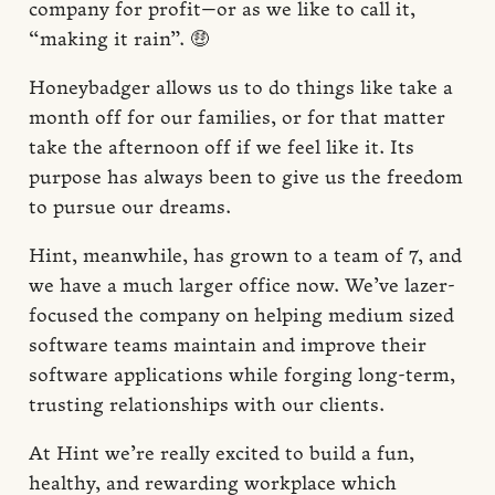
company for profit—or as we like to call it,
“making it rain”. 🤑
Honeybadger allows us to do things like take a
month off for our families, or for that matter
take the afternoon off if we feel like it. Its
purpose has always been to give us the freedom
to pursue our dreams.
Hint, meanwhile, has grown to a team of 7, and
we have a much larger office now. We’ve lazer-
focused the company on helping medium sized
software teams maintain and improve their
software applications while forging long-term,
trusting relationships with our clients.
At Hint we’re really excited to build a fun,
healthy, and rewarding workplace which