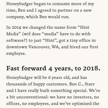
Honeybadger began to consume more of my
time, Ben and I agreed to partner on a new
company, which Ben would run.
In 2014 we changed the name from “Hint
Media” (wtf does “media” have to do with
software?) to just “Hint”, got a tiny office in
downtown Vancouver, WA, and hired our first
employee.
Fast forward 4 years, to 2018.
Honeybadger will be 6 years old, and has
thousands of happy customers. Ben C., Starr
and I have really built something special. We’re
a bit unconventional: we have no investors, no
offices, no employees, and we’ve optimized the