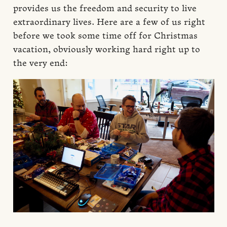
provides us the freedom and security to live
extraordinary lives. Here are a few of us right
before we took some time off for Christmas
vacation, obviously working hard right up to
the very end: