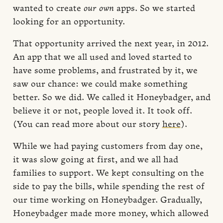
wanted to create
our own
apps. So we started
looking for an opportunity.
That opportunity arrived the next year, in 2012.
An app that we all used and loved started to
have some problems, and frustrated by it, we
saw our chance: we could make something
better. So we did. We called it Honeybadger, and
believe it or not, people loved it. It took off.
(You can read more about our story
here
).
While we had paying customers from day one,
it was slow going at first, and we all had
families to support. We kept consulting on the
side to pay the bills, while spending the rest of
our time working on Honeybadger. Gradually,
Honeybadger made more money, which allowed