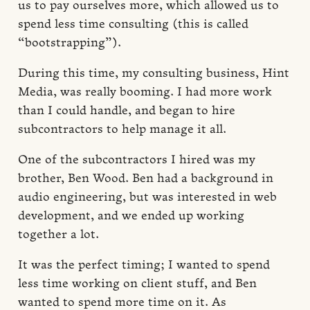
us to pay ourselves more, which allowed us to
spend less time consulting (this is called
“bootstrapping”).
During this time, my consulting business, Hint
Media, was really booming. I had more work
than I could handle, and began to hire
subcontractors to help manage it all.
One of the subcontractors I hired was my
brother, Ben Wood. Ben had a background in
audio engineering, but was interested in web
development, and we ended up working
together a lot.
It was the perfect timing; I wanted to spend
less time working on client stuff, and Ben
wanted to spend more time on it. As